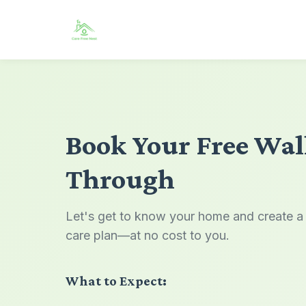
Book Your Free Wa
Through
Let's get to know your home and create a
care plan—at no cost to you.
What to Expect: