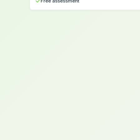
✓
Free assessment