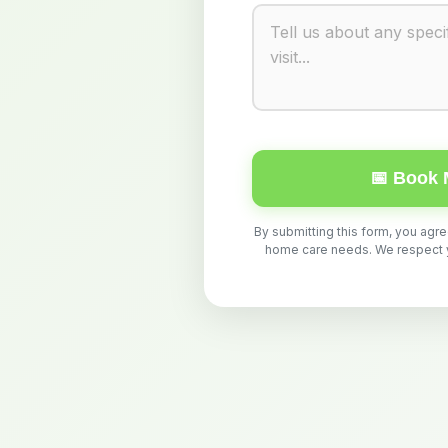
📅 Book 
By submitting this form, you agr
home care needs. We respect yo