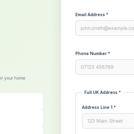
Email Address *
Phone Number *
for your home
Full UK Address *
Address Line 1 *