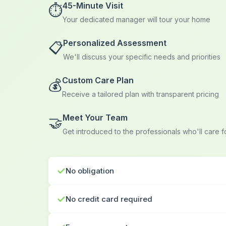
45-Minute Visit
⏱️
Your dedicated manager will tour your home
Personalized Assessment
📋
We'll discuss your specific needs and priorities
Custom Care Plan
💰
Receive a tailored plan with transparent pricing
Meet Your Team
🤝
Get introduced to the professionals who'll care 
✓
No obligation
✓
No credit card required