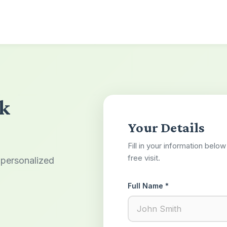
lk
Your Details
Fill in your information belo
free visit.
 personalized
Full Name *