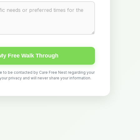
My Free Walk Through
ee to be contacted by Care Free Nest regarding your
ur privacy and will never share your information.