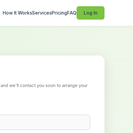
How It Works
Services
Pricing
FAQ
Log In
w and we'll contact you soon to arrange your