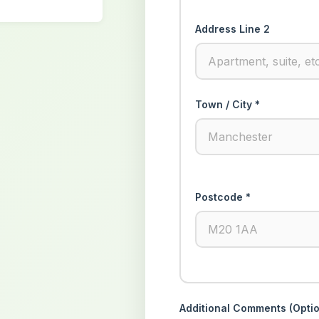
Address Line 2
Town / City *
Postcode *
Additional Comments (Optio